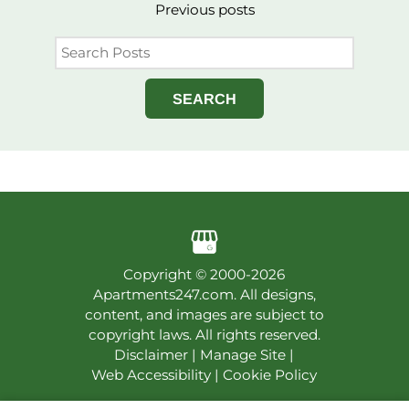
Previous
posts
SEARCH
Copyright © 2000-2026
Apartments247.com
. All designs,
content, and images are subject to
copyright laws. All rights reserved.
Disclaimer
|
Manage Site
|
Web Accessibility
|
Cookie Policy